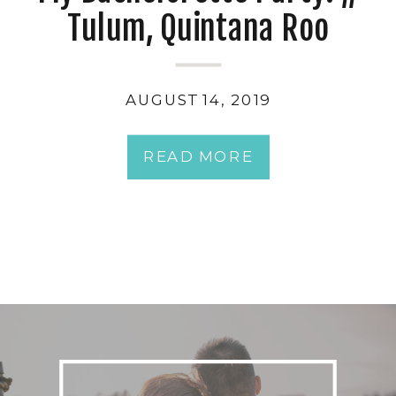
Tulum, Quintana Roo
AUGUST 14, 2019
READ MORE