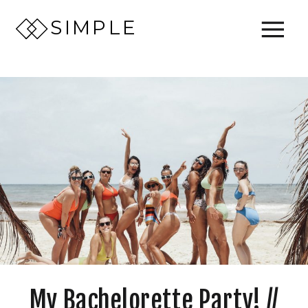
SIMPLE
My Bachelorette Party! //