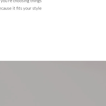
f you’re choosing things
cause it fits your style
ry to find […]