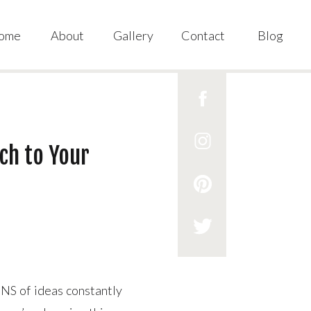
ome
About
Gallery
Contact
Blog
ch to Your
NS of ideas constantly