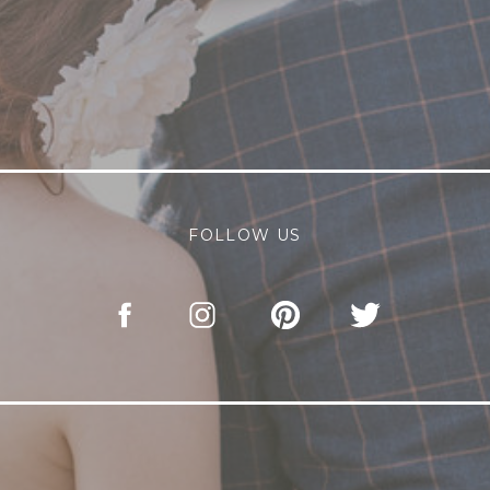
FOLLOW US