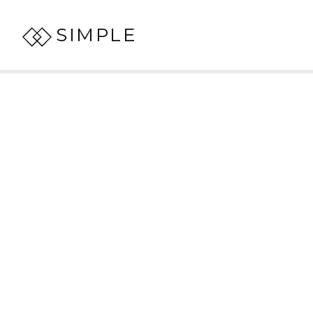
SIMPLE