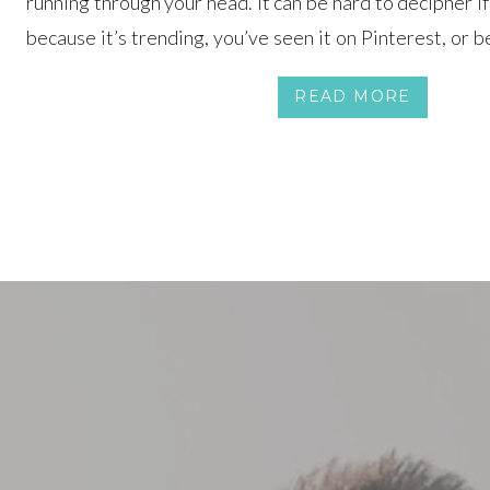
running through your head. It can be hard to decipher i
because it’s trending, you’ve seen it on Pinterest, or be
perfectly. Our advice? Focus on you two as a couple and t
READ MORE