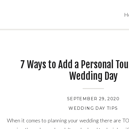
H
7 Ways to Add a Personal Tou
Wedding Day
SEPTEMBER 29, 2020
WEDDING DAY TIPS
When it comes to planning your wedding there are TO