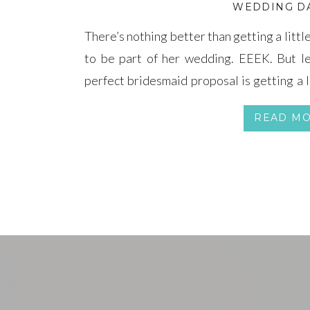
WEDDING DA
There’s nothing better than getting a litt
to be part of her wedding. EEEK. But le
perfect bridesmaid proposal is getting a l
favorite Target and Etsy findings have se
READ M
reason!) and […]