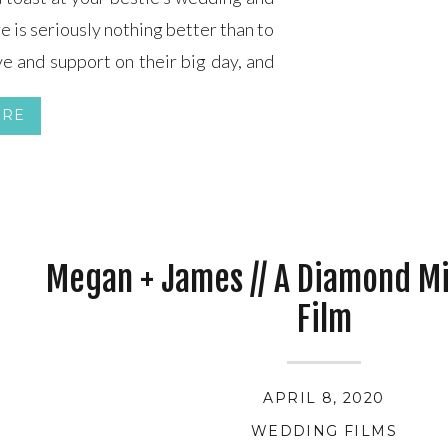
e is seriously nothing better than to
e and support on their big day, and
ver. So, how do […]
ORE
Megan + James // A Diamond M
Film
APRIL 8, 2020
WEDDING FILMS