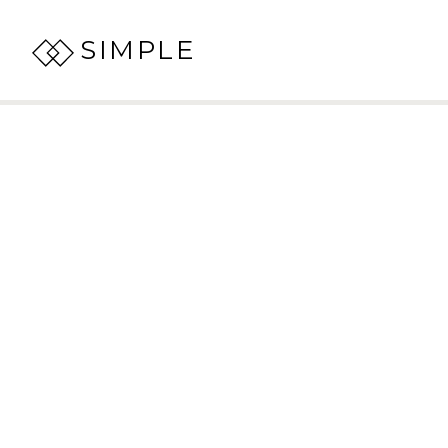
SIMPLE