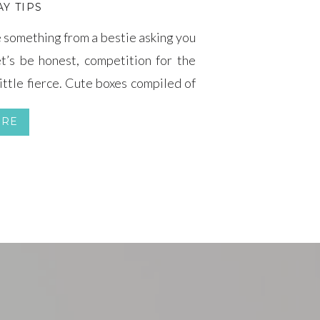
Y TIPS
le something from a bestie asking you
t’s be honest, competition for the
ittle fierce. Cute boxes compiled of
emed to take the top seat (for good
ORE