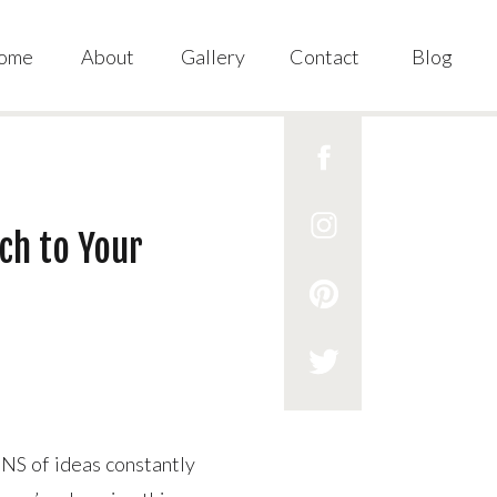
ome
About
Gallery
Contact
Blog
ch to Your
NS of ideas constantly