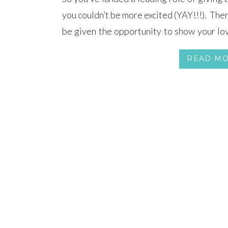
you couldn’t be more excited (YAY!!!). Ther
be given the opportunity to show your lov
we know you want nothing more than to deli
READ M