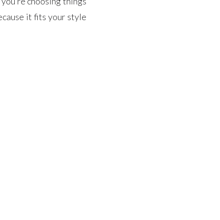
f you’re choosing things
cause it fits your style
ry to find […]