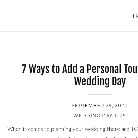
H
7 Ways to Add a Personal Tou
Wedding Day
SEPTEMBER 29, 2020
WEDDING DAY TIPS
When it comes to planning your wedding there are TO