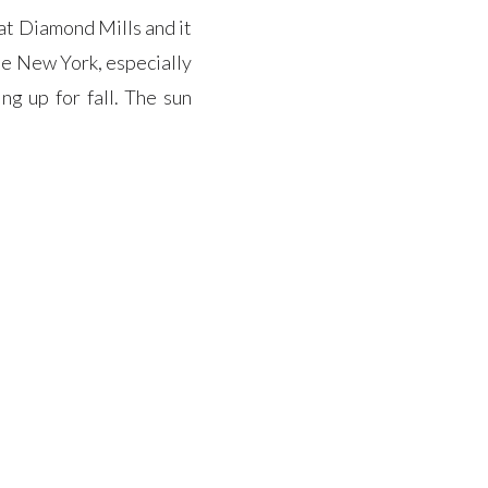
at Diamond Mills and it
e New York, especially
g up for fall. The sun
perfect combo providing