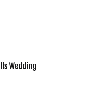
ills Wedding