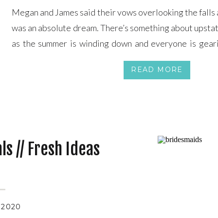
Megan and James said their vows overlooking the falls 
was an absolute dream. There’s something about upstat
as the summer is winding down and everyone is gearin
shines brightly yet the air seems crisp. Seriously the 
READ MORE
a gorgeous day […]
s // Fresh Ideas
 2020