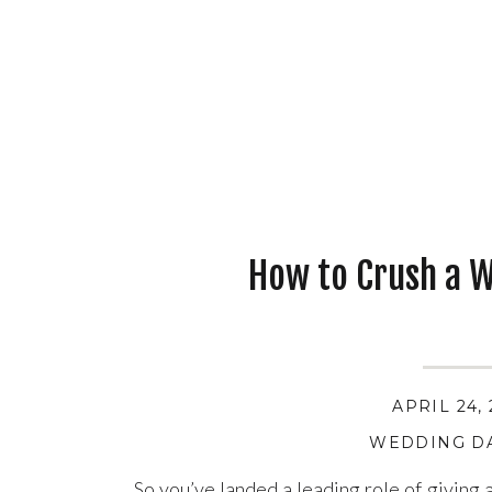
How to Crush a 
APRIL 24,
WEDDING DA
So you’ve landed a leading role of giving 