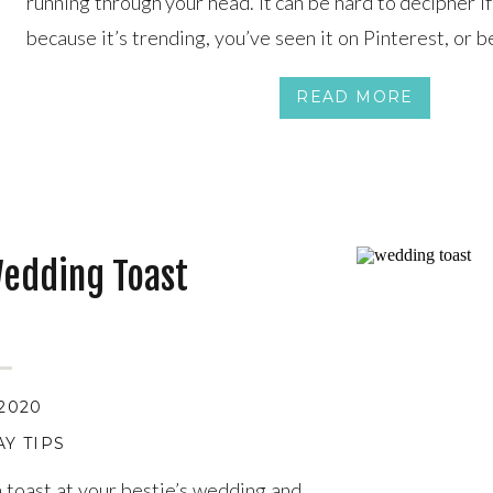
running through your head. It can be hard to decipher i
because it’s trending, you’ve seen it on Pinterest, or be
perfectly. Our advice? Focus on you two as a couple and t
READ MORE
Wedding Toast
 2020
Y TIPS
a toast at your bestie’s wedding and