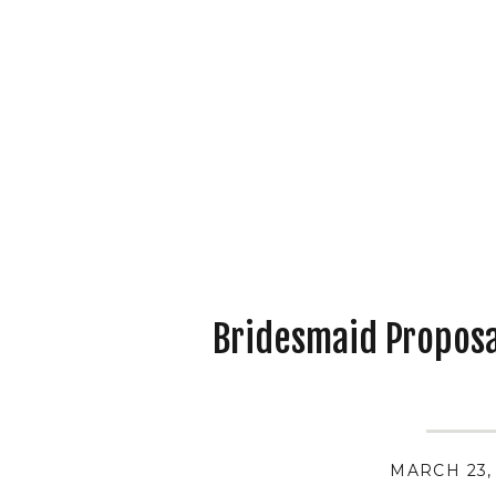
Bridesmaid Proposal
MARCH 23,